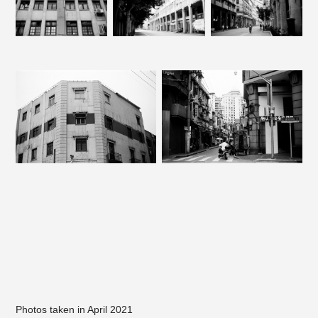
Photos taken in April 2021