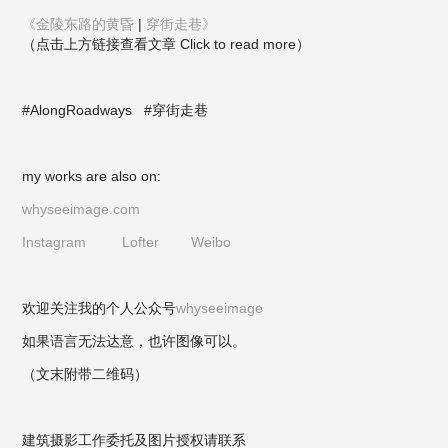
《金陵东路的黄昏
|
穿街走巷》
（点击上方链接查看文章 Click to read more）
#AlongRoadways
#穿街走巷
my works are also on:
whyseeimage.com
Instagram
Lofter
Weibo
欢迎关注我的个人公众号
whyseeimage
如果语言无法达意，也许图像可以。
（文末附带二维码）
建筑摄影工作委托及图片授权请联系