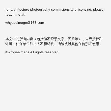
for architecture photography commisions and licensing, please
reach me at:
whyseeimage@163.com
本文中的所有内容（包括但不限于文字、图片等），未经授权和
许可，任何单位和个人不得转载、摘编或以其他任何形式使用。
©whyseeimage All rights reserved