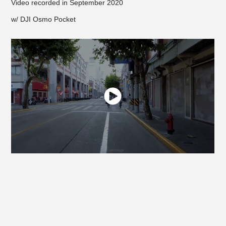
Video recorded in September 2020
w/ DJI Osmo Pocket