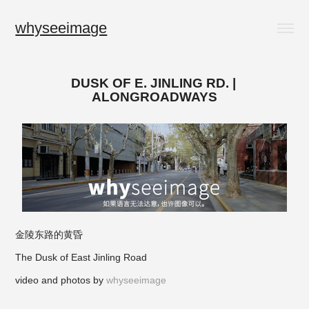
whyseeimage
DUSK OF E. JINLING RD. | 
ALONGROADWAYS
金陵东路的黄昏
The Dusk of East Jinling Road
video and photos by
whyseeimage