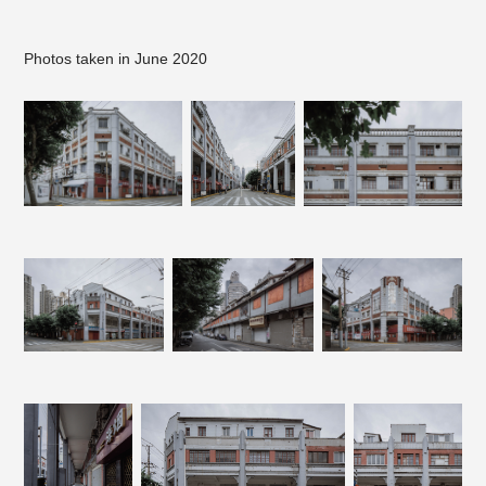
Photos taken in June 2020