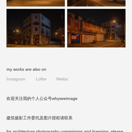
my works are also on
Instagram
Lofter
Weibo
欢迎关注我的个人公众号
whyseeimage
建筑摄影工作委托及图片授权请联系
for architecture photography commisions and licensing, please