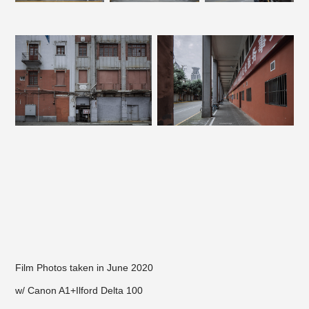
Film Photos taken in June 2020
w/ Canon A1+Ilford Delta 100