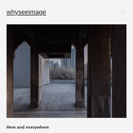
whyseeimage
Here and everywhere