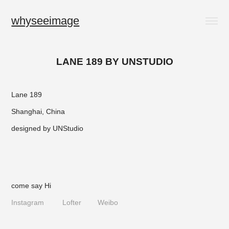
whyseeimage
LANE 189 BY UNSTUDIO
Lane 189
Shanghai, China
designed by
UNStudio
come say Hi
Instagram
Lofter
Weibo