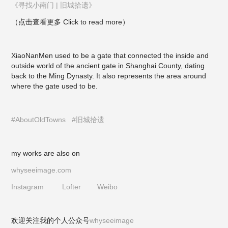
《寻找小南门 | 旧城拾遗》
（点击查看更多 Click to read more）
XiaoNanMen used to be a gate that connected the inside and
outside world of the ancient gate in Shanghai County, dating
back to the Ming Dynasty. It also represents the area around
where the gate used to be.
#AboutOldTowns
#旧城拾遗
my works are also on
whyseeimage.com
Instagram
Lofter
Weibo
欢迎关注我的个人公众号
whyseeimage