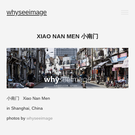
whyseeimage
XIAO NAN MEN 小南门
小南门 Xiao Nan Men
in Shanghai, China
photos by
whyseeimage