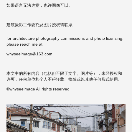
如果语言无法达意，也许图像可以。
建筑摄影工作委托及图片授权请联系
for architecture photography commissions and photo licensing,
please reach me at:
whyseeimage@163.com
本文中的所有内容（包括但不限于文字、图片等），未经授权和
许可，任何单位和个人不得转载、摘编或以其他任何形式使用。
©whyseeimage All rights reserved