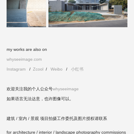
my works are also on
whyseeimage.com
Instagram
/
Zcool
/
Weibo
/
小红书
欢迎关注我的个人公众号
whyseeimage
如果语言无法达意，也许图像可以。
建筑 / 室内 / 景观 项目拍摄工作委托及图片授权请联系
for architecture / interior / landscape photography commissions