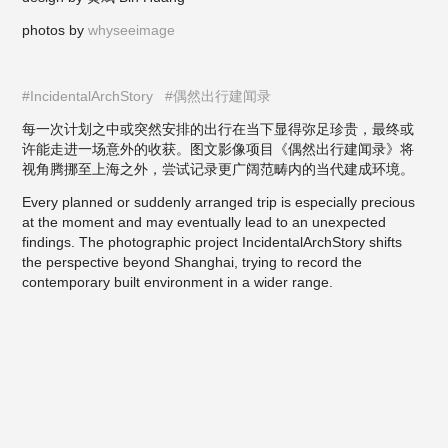
photos by
whyseeimage
#IncidentalArchStory
#偶然出行建闻录
每一次计划之中或突然安排的出行在当下显得弥足珍贵，最终或
许能走进一场意外的收获。图文影像项目《偶然出行建闻录》将
视角腾挪至上海之外，尝试记录更广阔范畴内的当代建成环境。
Every planned or suddenly arranged trip is especially precious
at the moment and may eventually lead to an unexpected
findings. The photographic project
Inciden
talArchStory
shifts
the perspectiv
e beyond Shanghai, trying to record the
contemporary built environment in a wider range.