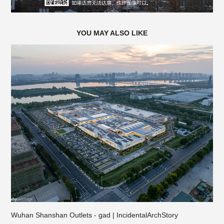
YOU MAY ALSO LIKE
Wuhan Shanshan Outlets - gad | IncidentalArchStory