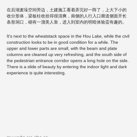
在后湖麦垛空间旁边，土建施工看着弄完好一阵了，上大下小的
收分形体，梁板柱收拾得很清爽，南侧的人行入口廊道侧面开长
条形洞口，砌有一溜美人靠，进入到室内的明暗体验蛮有趣的。
It's next to the wheatstack space in the Hou Lake, while the civil
construction looks to be in good condition for a while. The
upper and lower parts are small, with the beam and plate
columns are cleaned up very refreshing, and the south side of
the pedestrian entrance corridor opens a long hole on the side.
There is a slide of beauty by entering the indoor light and dark
experience is quite interesting.