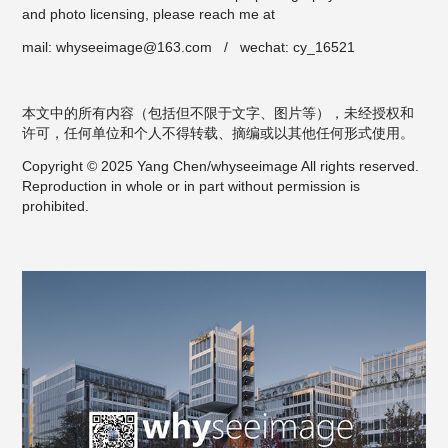
and photo licensing, please reach me at
mail: whyseeimage@163.com / wechat: cy_16521
本文中的所有内容（包括但不限于文字、图片等），未经授权和
许可，任何单位和个人不得转载、摘编或以其他任何形式使用。
Copyright © 2025 Yang Chen/whyseeimage All rights reserved.
Reproduction in whole or in part without permission is
prohibited.