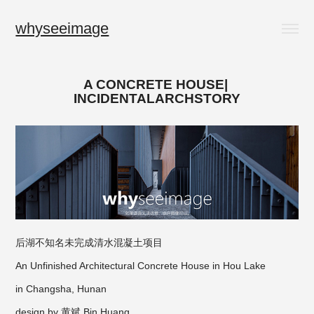
whyseeimage
A CONCRETE HOUSE| 
INCIDENTALARCHSTORY
后湖不知名未完成清水混凝土项目
An Unfinished Architectural Concrete House in Hou Lake
in Changsha, Hunan
design by 黄斌 Bin Huang