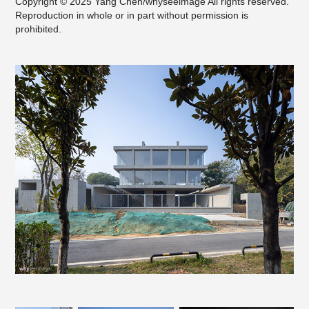
Copyright © 2025 Yang Chen/whyseeimage All rights reserved.
Reproduction in whole or in part without permission is
prohibited.