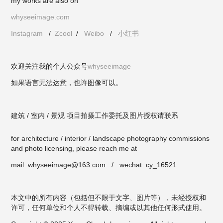
my works are also on
whyseeimage.com
Instagram
/
Zcool
/
Weibo
/
小红书
欢迎关注我的个人公众号
whyseeimage
如果语言无法达意，也许图像可以。
建筑 / 室内 / 景观 项目拍摄工作委托及图片授权请联系
for architecture / interior / landscape photography commissions
and photo licensing, please reach me at
mail: whyseeimage@163.com / wechat: cy_16521
本文中的所有内容（包括但不限于文字、图片等），未经授权和
许可，任何单位和个人不得转载、摘编或以其他任何形式使用。