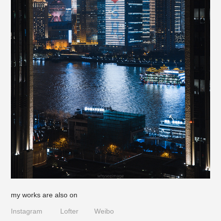
my works are also on
Instagram
Lofter
Weibo