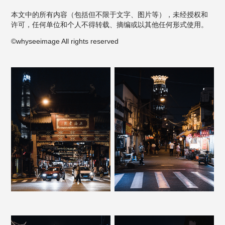
本文中的所有内容（包括但不限于文字、图片等），未经授权和
许可，任何单位和个人不得转载、摘编或以其他任何形式使用。
©whyseeimage All rights reserved