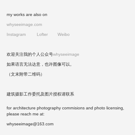
my works are also on
whyseeimage.com
Instagram
Lofter
Weibo
欢迎关注我的个人公众号
whyseeimage
如果语言无法达意，也许图像可以。
（文末附带二维码）
建筑摄影工作委托及图片授权请联系
for architecture photography commisions and photo licensing,
please reach me at:
whyseeimage@163.com