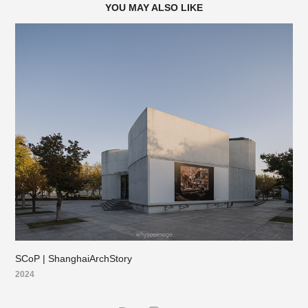
YOU MAY ALSO LIKE
SCoP | ShanghaiArchStory
2024