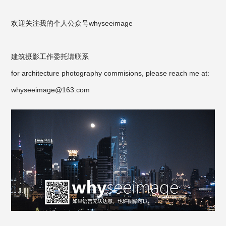
欢迎关注我的个人公众号
whyseeimage
建筑摄影工作委托请联系
for architecture photography commisions, please reach me at:
whyseeimage@163.com