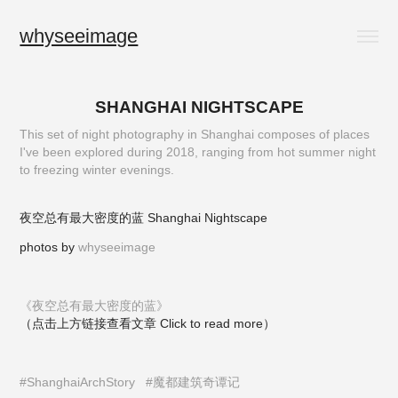
whyseeimage
SHANGHAI NIGHTSCAPE
This set of night photography in Shanghai composes of places
I've been explored during 2018, ranging from hot summer night
to freezing winter evenings.
夜空总有最大密度的蓝 Shanghai Nightscape
photos by
whyseeimage
《夜空总有最大密度的蓝》
（点击上方链接查看文章 Click to read more）
#ShanghaiArchStory
#魔都建筑奇谭记